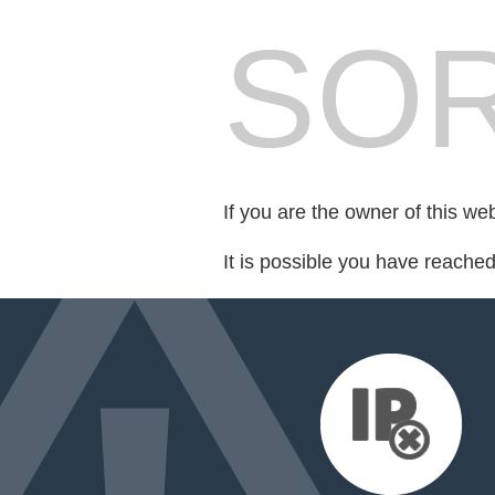
SOR
If you are the owner of this we
It is possible you have reache