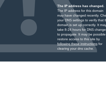
The IP address has changed.
The IP address for this domain
may have changed recently. Ch
your DNS settings to verify that 
domain is set up correctly. It ma
take 8-24 hours for DNS change
to propagate. It may be possible
restore access to this site by
following these instructions
for
clearing your dns cache.