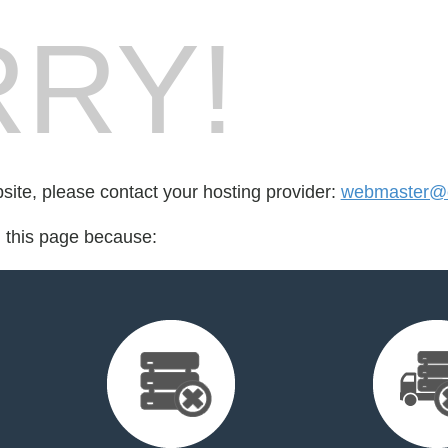
RY!
bsite, please contact your hosting provider:
webmaster@el
d this page because: