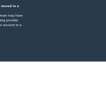
 moved to a
omain may have
ing provider
e account to a